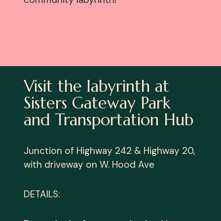
Visit the labyrinth at
Sisters Gateway Park
and Transportation Hub
Junction of Highway 242 & Highway 20,
with driveway on W. Hood Ave
DETAILS: