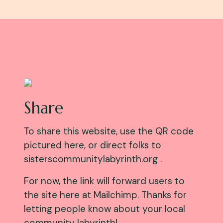
Share
To share this website, use the QR code
pictured here, or direct folks to
sisterscommunitylabyrinth.org .
For now, the link will forward users to
the site here at Mailchimp. Thanks for
letting people know about your local
community labyrinth!