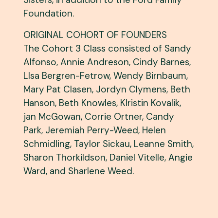
Foundation.
ORIGINAL COHORT OF FOUNDERS
The Cohort 3 Class consisted of Sandy
Alfonso, Annie Andreson, Cindy Barnes,
LIsa Bergren-Fetrow, Wendy Birnbaum,
Mary Pat Clasen, Jordyn Clymens, Beth
Hanson, Beth Knowles, KIristin Kovalik,
jan McGowan, Corrie Ortner, Candy
Park, Jeremiah Perry-Weed, Helen
Schmidling, Taylor Sickau, Leanne Smith,
Sharon Thorkildson, Daniel Vitelle, Angie
Ward, and Sharlene Weed.