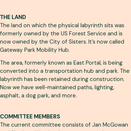
THE LAND
The land on which the physical labyrinth sits was
formerly owned by the US Forest Service and is
now owned by the City of Sisters. It’s now called
Gateway Park Mobility Hub.
The area, formerly known as East Portal, is being
converted into a transportation hub and park. The
labyrinth has been retained during construction.
Now we have well-maintained paths, lighting,
asphalt, a dog park, and more.
COMMITTEE MEMBERS
The current committee consists of Jan McGowan