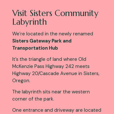
Visit Sisters Community
Labyrinth
We’re located in the newly renamed
Sisters Gateway Park and
Transportation Hub
It’s the triangle of land where Old
McKenzie Pass Highway 242 meets
Highway 20/Cascade Avenue in Sisters,
Oregon.
The labyrinth sits near the western
corner of the park.
One entrance and driveway are located