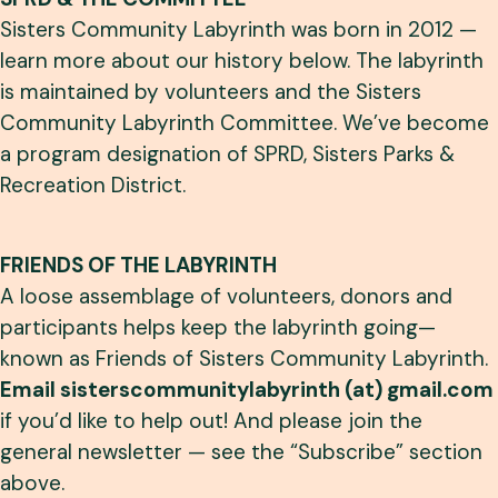
Sisters Community Labyrinth was born in 2012 —
learn more about our history below. The labyrinth
is maintained by volunteers and the Sisters
Community Labyrinth Committee. We’ve become
a program designation of SPRD, Sisters Parks &
Recreation District.
FRIENDS OF THE LABYRINTH
A loose assemblage of volunteers, donors and
participants helps keep the labyrinth going—
known as Friends of Sisters Community Labyrinth.
Email sisterscommunitylabyrinth (at) gmail.com
if you’d like to help out! And please join the
general newsletter — see the “Subscribe” section
above.