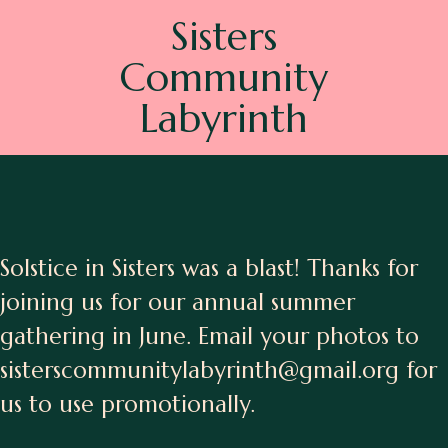
Sisters
Community
Labyrinth
Solstice in Sisters was a blast! Thanks for
joining us for our annual summer
gathering in June. Email your photos to
sisterscommunitylabyrinth@gmail.org for
us to use promotionally.