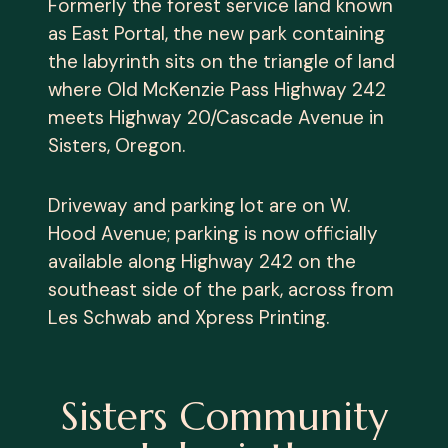
Formerly the forest service land known
as East Portal, the new park containing
the labyrinth sits on the triangle of land
where Old McKenzie Pass Highway 242
meets Highway 20/Cascade Avenue in
Sisters, Oregon.
Driveway and parking lot are on W.
Hood Avenue; parking is now officially
available along Highway 242 on the
southeast side of the park, across from
Les Schwab and Xpress Printing.
Sisters Community