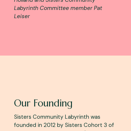
Labyrinth Committee member Pat
Leiser
Our Founding
Sisters Community Labyrinth was
founded in 2012 by Sisters Cohort 3 of