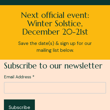
Next official event:
Winter Solstice,
December 20-21st
Save the date(s) & sign up for our
mailing list below.
Subscribe to our newsletter
Email Address *
Subscribe