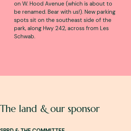
on W. Hood Avenue (which is about to
be renamed. Bear with us!). New parking
spots sit on the southeast side of the
park, along Hwy 242, across from Les
Schwab.
The land & our sponsor
SPRD & THE COMMITTEE