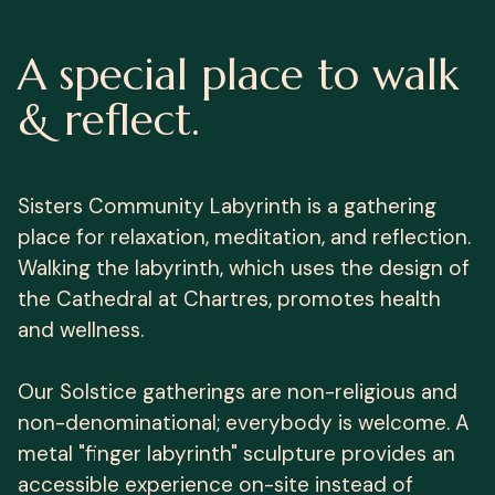
A special place to walk
& reflect.
Sisters Community Labyrinth is a gathering
place for relaxation, meditation, and reflection.
Walking the labyrinth, which uses the design of
the Cathedral at Chartres, promotes health
and wellness.
Our Solstice gatherings are non-religious and
non-denominational; everybody is welcome. A
metal "finger labyrinth" sculpture provides an
accessible experience on-site instead of