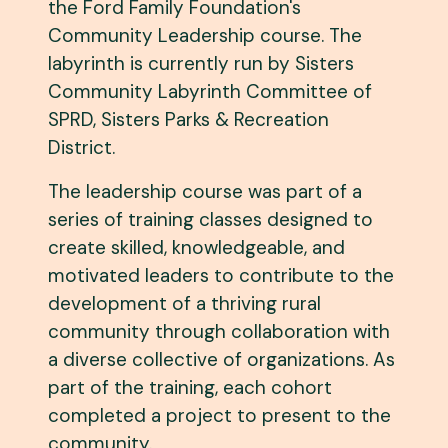
the Ford Family Foundation's
Community Leadership course. The
labyrinth is currently run by Sisters
Community Labyrinth Committee of
SPRD, Sisters Parks & Recreation
District.
The leadership course was part of a
series of training classes designed to
create skilled, knowledgeable, and
motivated leaders to contribute to the
development of a thriving rural
community through collaboration with
a diverse collective of organizations. As
part of the training, each cohort
completed a project to present to the
community.