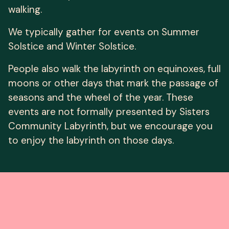
walking.
We typically gather for events on Summer
Solstice and Winter Solstice.
People also walk the labyrinth on equinoxes, full
moons or other days that mark the passage of
seasons and the wheel of the year. These
events are not formally presented by Sisters
Community Labyrinth, but we encourage you
to enjoy the labyrinth on those days.