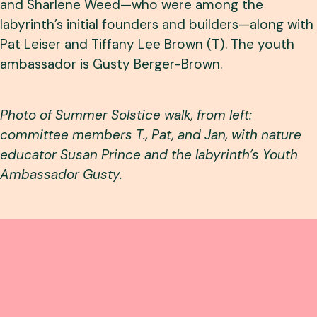
and Sharlene Weed—who were among the
labyrinth’s initial founders and builders—along with
Pat Leiser and Tiffany Lee Brown (T). The youth
ambassador is Gusty Berger-Brown.
Photo of Summer Solstice walk, from left:
committee members T., Pat, and Jan, with nature
educator Susan Prince and the labyrinth’s Youth
Ambassador Gusty.