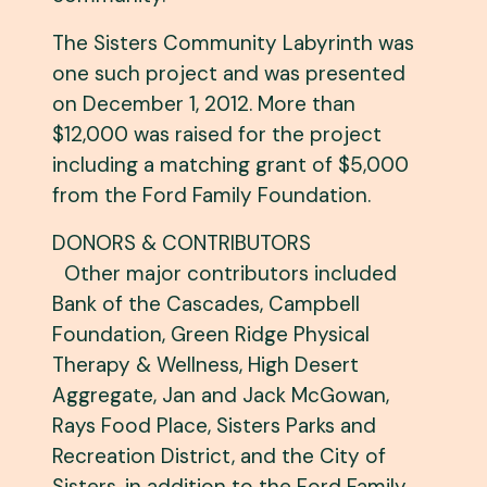
The Sisters Community Labyrinth was
one such project and was presented
on December 1, 2012. More than
$12,000 was raised for the project
including a matching grant of $5,000
from the Ford Family Foundation.
DONORS & CONTRIBUTORS
Other major contributors included
Bank of the Cascades, Campbell
Foundation, Green Ridge Physical
Therapy & Wellness, High Desert
Aggregate, Jan and Jack McGowan,
Rays Food Place, Sisters Parks and
Recreation District, and the City of
Sisters, in addition to the Ford Family