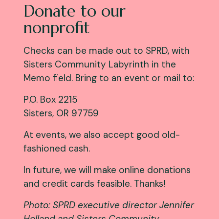
Donate to our
nonprofit
Checks can be made out to SPRD, with
Sisters Community Labyrinth in the
Memo field. Bring to an event or mail to:
P.O. Box 2215
Sisters, OR 97759
At events, we also accept good old-
fashioned cash.
In future, we will make online donations
and credit cards feasible. Thanks!
Photo: SPRD executive director Jennifer
Holland and Sisters Community